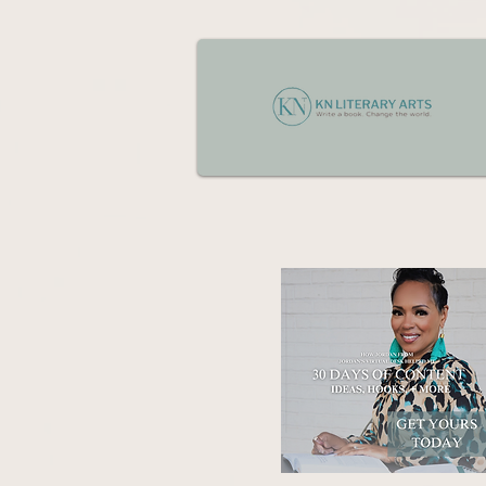
Jordan has increased sales con
messaging across websites, em
trust and improve client decisi
client intake and discovery ses
helping move them from inquiry 
relationship-driven communicati
In addition, Jordan manages the
case notes for the attorney, and
high-converting client experien
marketing campaigns using se
appointment bookings, while hel
legal audiences to support hig