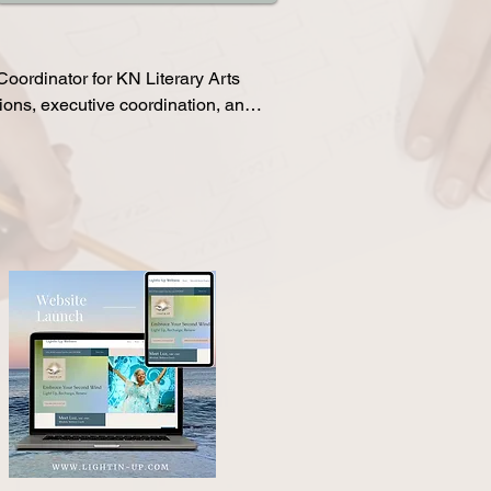
anizations including 
Dash, and various 
ce structure, onboarding 
ordinator for KN Literary Arts

ons, executive coordination, and 
25–35% through strategic email 
nt, while also improving call 
ns and pre-call communication. 
cts, and helps streamline the 
m members.

racts, and conversion metrics 
adership visibility and 
unications, coordinates 
ccuracy within Insightly, and 
h day-to-day operations. 
