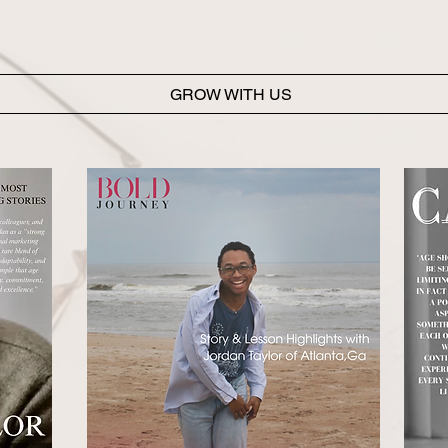
Jordan further contributes to internal organization by m
transcripts, and administrative systems that support team 
overall client experience.
GROW WITH US