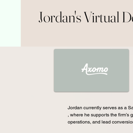
Jordan's Virtual 
Jordan currently serves as a Sa
, where he supports the firm’s g
operations, and lead conversion i