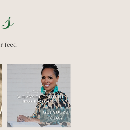
s
r feed