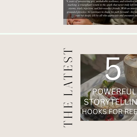
THE LATEST