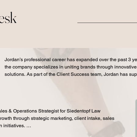
Desk
Jordan’s professional career has expanded over the past 3 y
the company specializes in uniting brands through innovativ
solutions. As part of the Client Success team, Jordan has sup
client strategy, sales enablement, and operational growth initia
his role for AXOMO / NAMIFY. Jordan has increased client acti
leading 10+ weekly onboarding and training webinars, partner
teams to improve conversion rates and client follow-up proces
les & Operations Strategist for Siedentopf Law

sales conversations through strategic onboarding support that
rowth through strategic marketing, client intake, sales 
from interest to paid activation. Jordan also managed onboa
nitiatives. 

for 75+ client accounts monthly, creating structured client exp
engagement, adoption, and long-term retention. In addition, Jo