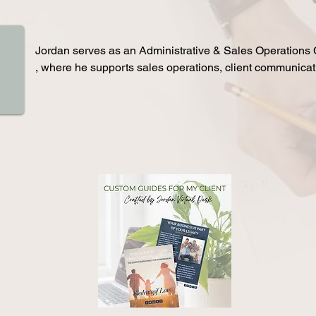
versions by developing and maintaining consistent brand 
product design, user experience, and platform strategy for org
ail campaigns, and client communications—helping build 
Zenni Optical, New York University, Harvard University, Door
on-making throughout the estate planning process. He leads 
government organizations, while advising on usability, interfa
Jordan serves as an Administrative & Sales Operations Co
sions, guiding prospective clients through next steps while 
flow, and overall platform performance improvements.
, where he supports sales operations, client communicati
to retained client through personalized follow-up and 
overall business growth initiatives. 

on. 

Jordan has increased inbound lead conversion rates by 
 end-to-end intake process, organizes client information and 
follow-up, lead nurturing, and consistent client engageme
 streamlines internal workflows to create a more efficient and 
show-up rates by over 20% through proactive confirmatio
ce. Jordan also strategizes, writes, and executes email 
He qualifies inbound leads, prioritizes high-intent prospe
gmentation and automation to increase engagement and 
sales pipeline to improve efficiency across multiple tea
ping strengthen the firm’s brand identity and messaging for 
her-quality lead generation and long-term growth.
In addition, Jordan tracks discovery calls, deposits, cont
while generating weekly performance reports to support le
operational growth. He also manages shared inbox comm
scheduling and logistics for sales calls, maintains CRM a
supports executive calendar management to ensure smoot