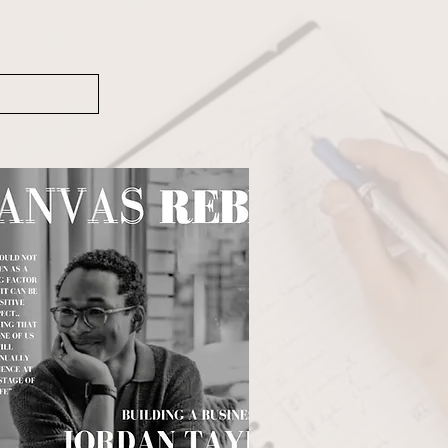
anaging Zoom recordings, 
efficiency, consistency, and 