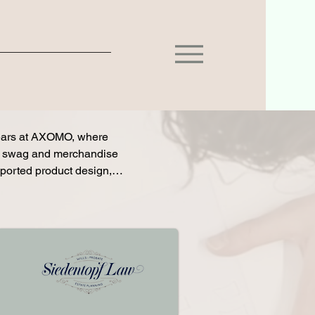
ears at AXOMO, where 
e swag and merchandise 
ported product design, 
tives while serving in 
vation and retention by 
ed closely with sales 
ses, and reinforced 
 helped move clients 
rding and CRM processes 
eriences that improved 
rdan contributed to 