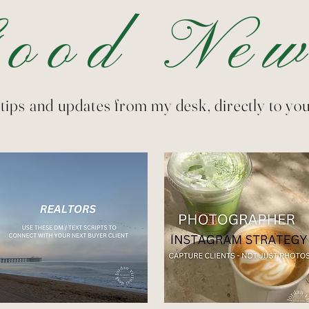
Good New
tips and updates from my desk, directly to you